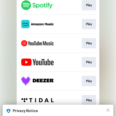
Play
Play
Play
Play
Play
Play
Privacy Notice