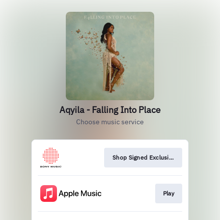
Aqyila - Falling Into Place
Choose music service
Shop Signed Exclusive Vinyl
Play